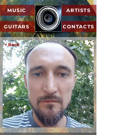
MUSIC
ARTISTS
GUITARS
CONTACTS
< Back