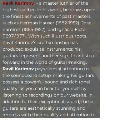
Ravil Karimov 
- a master luthier of the 
highest caliber. In his work, he draws upon 
the finest achievements of past masters 
such as Herman Hauser (1882-1952), Jose 
Ramirez (1885-1957), and Ignacio Fleta 
(1897-1977). With such illustrious roots, 
Ravil Karimov's craftsmanship has 
produced exquisite instruments: his 
guitars represent another significant step 
forward in the world of guitar-making.
Ravil Karimov
 pays special attention to 
the soundboard setup, making his guitars 
possess a powerful sound and rich tonal 
quality, as you can hear for yourself by 
listening to recordings on our website. In 
addition to their exceptional sound, these 
guitars are aesthetically stunning and 
impress with their quality and attention to 
detail.
You can order a guitar from 
Ravil Karimov
through our website or by contacting him 