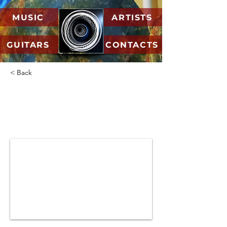
MUSIC
ARTISTS
GUITARS
CONTACTS
< Back
05