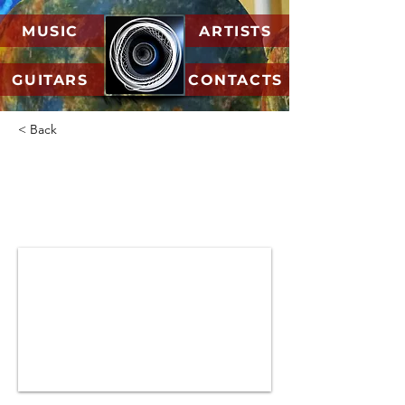
MUSIC
ARTISTS
GUITARS
CONTACTS
< Back
07