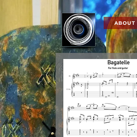
ABOUT