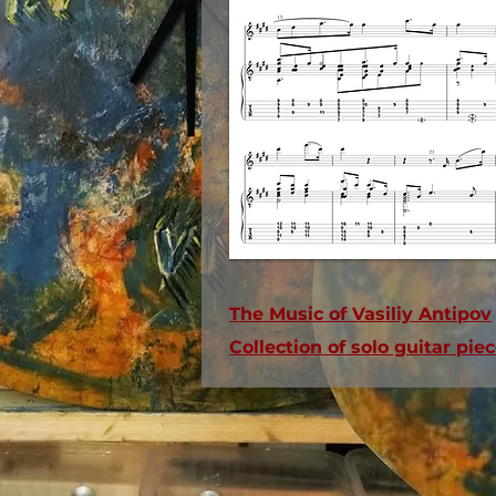
The Music of Vasiliy Antipov
Collection of solo guitar pi