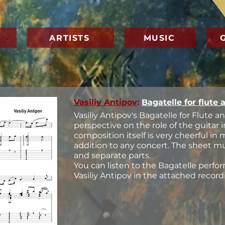
ARTISTS
MUSIC
Vasiliy Antipov
:
Bagatelle for flute 
Vasiliy Antipov's Bagatelle for Flute an
perspective on the role of the guitar
composition itself is very cheerful in
addition to any concert. The sheet m
and separate parts.
You can listen to the Bagatelle perf
Vasiliy Antipov in the attached record