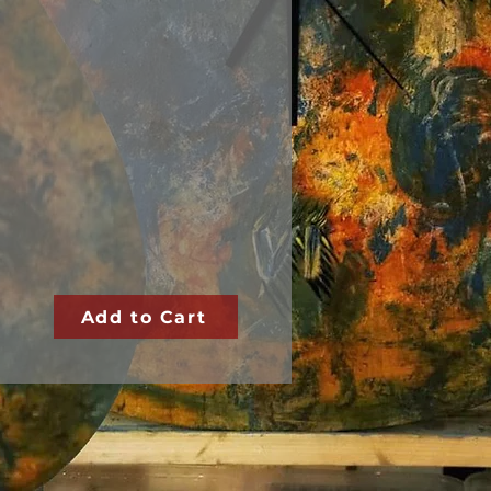
Add to Cart