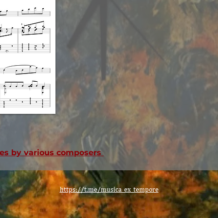
eces by various composers
https://t.me/musica_ex_tempore