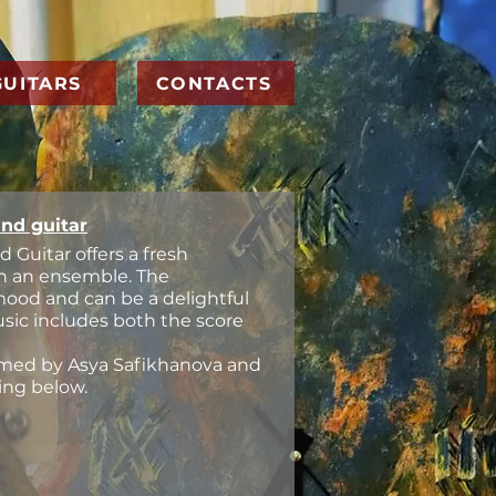
GUITARS
CONTACTS
and guitar
d Guitar offers a fresh
 in an ensemble. The
 mood and can be a delightful
usic includes both the score
ormed by Asya Safikhanova and
ing below.