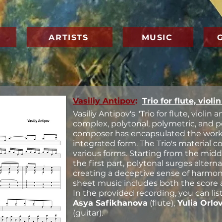
ARTISTS
MUSIC
Vasiliy Antipov
:
Trio for flute, violi
Vasiliy Antipov's "Trio for flute, violin 
complex, polytonal, polymetric, and 
composer has encapsulated the work i
integrated form. The Trio's material c
various forms. Starting from the midd
the first part, polytonal surges altern
creating a deceptive sense of harmonic
sheet music includes both the score 
In the provided recording, you can li
Asya Safikhanova
(flute),
Yulia Orlo
(guitar).