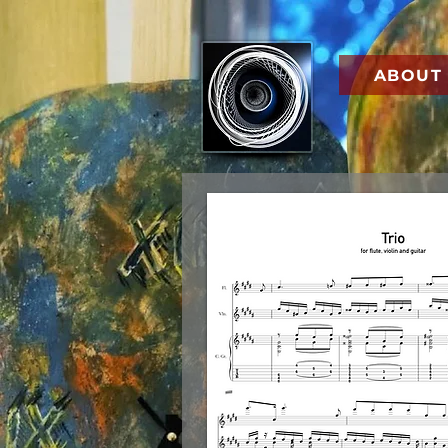
ABOUT