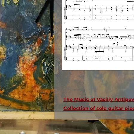
The Music of Vasiliy Antipo
Collection of solo guitar p