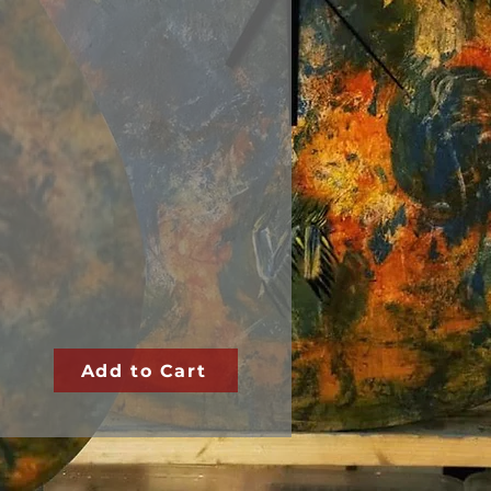
Add to Cart