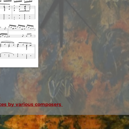
v
ieces by various composers