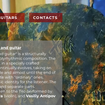
GUITARS
CONTACTS
n and guitar
and guitar" is a structurally
polyrhythmic composition. The
n a specially crafted
ontinually evolves, taking on
le and almost until the end of
ate with "ordinary" ones,
 identity for the listener. The
and separate parts.
sten to the Trio performed by
va
(violin), and
Vasiliy Antipov