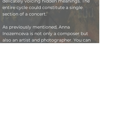
delicately voicing hidden meanings. The 
entire cycle could constitute a single 
section of a concert.
As previously mentioned, Anna 
Inozemceva is not only a composer but 
also an artist and photographer. You can 
view her works in these fields on 
this 
page
.   Anna accepts orders not only for 
performing her music but also for 
paintings and photographs. Her contact 
information can be found in the 
contacts
section.
The Music of Anna Inozemceva
The Art of Anna Inozemceva
kolosan@mail.ru
+7-906-092-87-11