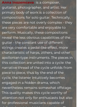
Anna Inozemceva 
is a composer, 
guitarist, photographer, and artist. Her 
primary body of work is a collection of 
compositions for solo guitar. Technically, 
these pieces are not overly complex - they 
are very comfortable and enjoyable to 
perform. Musically, these compositions 
reveal the less obvious capabilities of the 
guitar - the constant use of different 
strings creates a pedal-like effect, more 
characteristic of harps, zithers, and other 
apollonian-type instruments. The pieces in 
this collection are united into a cycle: the 
narrative thread of the cycle unfolds from 
piece to piece, thus by the end of the 
cycle, the listener intuitively becomes 
engaged in a hidden drama, which 
nevertheless remains somewhat offstage. 
This quality makes this cycle worthy of 
attention not only for enthusiasts but also 
for professional musicians capable of 