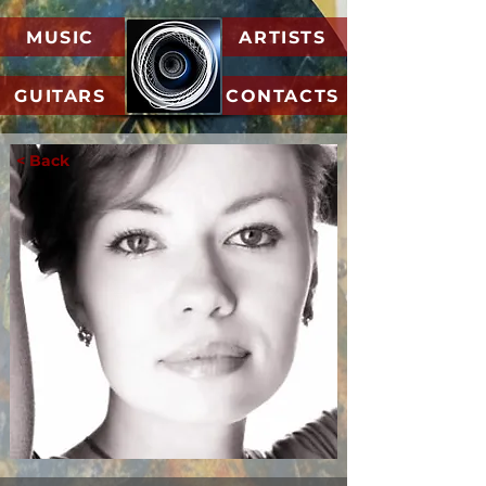
MUSIC
ARTISTS
GUITARS
CONTACTS
< Back