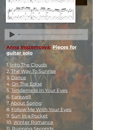
Anna Inozemceva
:
Pieces for
guitar solo
1.
Into The Clouds
2.
The Way To Sunrise
3.
Dance
4.
On The Edge
5.
Tenderness In Your Eyes
6.
Farewell
7.
About Spring
8.
Follow Me With Your Eyes
9.
Sun In a Pocket
10.
Winter Romance
11.
Running Seconds